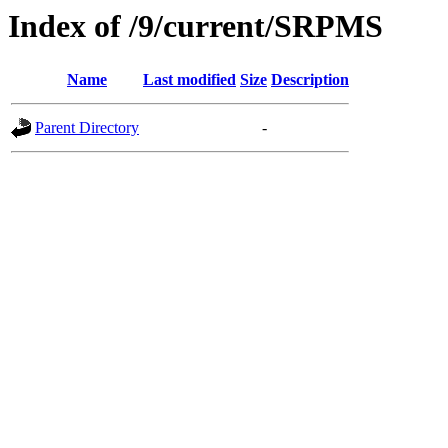
Index of /9/current/SRPMS
Name
Last modified
Size
Description
Parent Directory
-