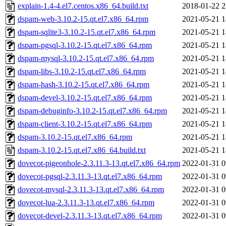
explain-1.4-4.el7.centos.x86_64.build.txt
2018-01-22 2
dspam-web-3.10.2-15.qt.el7.x86_64.rpm
2021-05-21 1
dspam-sqlite3-3.10.2-15.qt.el7.x86_64.rpm
2021-05-21 1
dspam-pgsql-3.10.2-15.qt.el7.x86_64.rpm
2021-05-21 1
dspam-mysql-3.10.2-15.qt.el7.x86_64.rpm
2021-05-21 1
dspam-libs-3.10.2-15.qt.el7.x86_64.rpm
2021-05-21 1
dspam-hash-3.10.2-15.qt.el7.x86_64.rpm
2021-05-21 1
dspam-devel-3.10.2-15.qt.el7.x86_64.rpm
2021-05-21 1
dspam-debuginfo-3.10.2-15.qt.el7.x86_64.rpm
2021-05-21 1
dspam-client-3.10.2-15.qt.el7.x86_64.rpm
2021-05-21 1
dspam-3.10.2-15.qt.el7.x86_64.rpm
2021-05-21 1
dspam-3.10.2-15.qt.el7.x86_64.build.txt
2021-05-21 1
dovecot-pigeonhole-2.3.11.3-13.qt.el7.x86_64.rpm
2022-01-31 0
dovecot-pgsql-2.3.11.3-13.qt.el7.x86_64.rpm
2022-01-31 0
dovecot-mysql-2.3.11.3-13.qt.el7.x86_64.rpm
2022-01-31 0
dovecot-lua-2.3.11.3-13.qt.el7.x86_64.rpm
2022-01-31 0
dovecot-devel-2.3.11.3-13.qt.el7.x86_64.rpm
2022-01-31 0