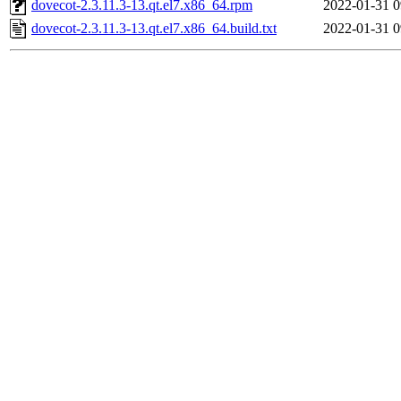
dovecot-2.3.11.3-13.qt.el7.x86_64.rpm
2022-01-31 0
dovecot-2.3.11.3-13.qt.el7.x86_64.build.txt
2022-01-31 0