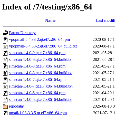
Index of /7/testing/x86_64
Name
Last modif
Parent Directory
vpopmail-5.4.33-2.qt.el7.x86_64.rpm
2020-08-17 1
vpopmail-5.4.33-2.qt.el7.x86_64.build.txt
2020-08-17 1
simscan-1.4.0-9.qt.el7.x86_64.rpm
2021-05-28 1
simscan-1.4.0-9.qt.el7.x86_64.build.txt
2021-05-28 1
simscan-1.4.0-8.qt.el7.x86_64.rpm
2021-05-27 1
simscan-1.4.0-8.qt.el7.x86_64.build.txt
2021-05-27 1
simscan-1.4.0-7.qt.el7.x86_64.rpm
2021-05-21 1
simscan-1.4.0-7.qt.el7.x86_64.build.txt
2021-05-21 1
simscan-1.4.0-6.qt.el7.x86_64.rpm
2021-04-20 1
simscan-1.4.0-6.qt.el7.x86_64.build.txt
2021-04-20 1
repodata/
2026-08-10 0
qmail-1.03-3.3.5.qt.el7.x86_64.rpm
2021-07-12 1