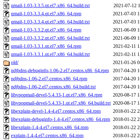
qmail-1.03-3.3.5.qt.el7.x86_64.build.txt
2021-07-12 1
qmail-1.03-3.3.4.qt.el7.x86_64.rpm
2021-07-03 1
qmail-1.03-3.3.4.qt.el7.x86_64.build.txt
2021-07-03 1
qmail-1.03-3.3.2.qt.el7.x86_64.rpm
2021-06-09 1
qmail-1.03-3.3.2.qt.el7.x86_64.build.txt
2021-06-09 1
qmail-1.03-3.3.1.qt.el7.x86_64.rpm
2021-02-11 1
qmail-1.03-3.3.1.qt.el7.x86_64.build.txt
2021-02-11 1
old/
2021-01-26 0
ndjbdns-debuginfo-1.06-2.el7.centos.x86_64.rpm
2017-04-20 1
ndjbdns-1.06-2.el7.centos.x86_64.rpm
2017-04-20 1
ndjbdns-1.06-2.el7.centos.x86_64.build.txt
2017-04-20 1
libvpopmail-devel-5.4.33-1.qt.el7.x86_64.rpm
2020-08-17 1
libvpopmail-devel-5.4.33-1.qt.el7.x86_64.build.txt
2020-08-17 1
libexplain-devel-1.4-4.el7.centos.x86_64.rpm
2018-01-22 2
libexplain-debuginfo-1.4-4.el7.centos.x86_64.rpm
2018-01-22 2
libexplain-1.4-4.el7.centos.x86_64.rpm
2018-01-22 2
explain-1.4-4.el7.centos.x86_64.rpm
2018-01-22 2