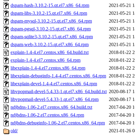
dspam-hash-3.10.2-15.qt.el7.x86_64.rpm
2021-05-21 1
dspam-libs-3.10.2-15.qt.el7.x86_64.rpm
2021-05-21 1
dspam-mysql-3.10.2-15.qt.el7.x86_64.rpm
2021-05-21 1
dspam-pgsql-3.10.2-15.qt.el7.x86_64.rpm
2021-05-21 1
dspam-sqlite3-3.10.2-15.qt.el7.x86_64.rpm
2021-05-21 1
dspam-web-3.10.2-15.qt.el7.x86_64.rpm
2021-05-21 1
explain-1.4-4.el7.centos.x86_64.build.txt
2018-01-22 2
explain-1.4-4.el7.centos.x86_64.rpm
2018-01-22 2
libexplain-1.4-4.el7.centos.x86_64.rpm
2018-01-22 2
libexplain-debuginfo-1.4-4.el7.centos.x86_64.rpm
2018-01-22 2
libexplain-devel-1.4-4.el7.centos.x86_64.rpm
2018-01-22 2
libvpopmail-devel-5.4.33-1.qt.el7.x86_64.build.txt
2020-08-17 1
libvpopmail-devel-5.4.33-1.qt.el7.x86_64.rpm
2020-08-17 1
ndjbdns-1.06-2.el7.centos.x86_64.build.txt
2017-04-20 1
ndjbdns-1.06-2.el7.centos.x86_64.rpm
2017-04-20 1
ndjbdns-debuginfo-1.06-2.el7.centos.x86_64.rpm
2017-04-20 1
old/
2021-01-26 0