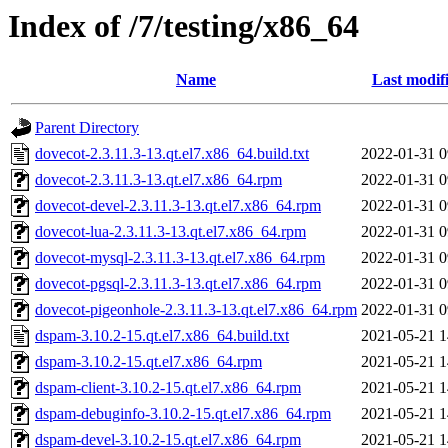
Index of /7/testing/x86_64
Name
Last modif
Parent Directory
dovecot-2.3.11.3-13.qt.el7.x86_64.build.txt
2022-01-31 0
dovecot-2.3.11.3-13.qt.el7.x86_64.rpm
2022-01-31 0
dovecot-devel-2.3.11.3-13.qt.el7.x86_64.rpm
2022-01-31 0
dovecot-lua-2.3.11.3-13.qt.el7.x86_64.rpm
2022-01-31 0
dovecot-mysql-2.3.11.3-13.qt.el7.x86_64.rpm
2022-01-31 0
dovecot-pgsql-2.3.11.3-13.qt.el7.x86_64.rpm
2022-01-31 0
dovecot-pigeonhole-2.3.11.3-13.qt.el7.x86_64.rpm
2022-01-31 0
dspam-3.10.2-15.qt.el7.x86_64.build.txt
2021-05-21 1
dspam-3.10.2-15.qt.el7.x86_64.rpm
2021-05-21 1
dspam-client-3.10.2-15.qt.el7.x86_64.rpm
2021-05-21 1
dspam-debuginfo-3.10.2-15.qt.el7.x86_64.rpm
2021-05-21 1
dspam-devel-3.10.2-15.qt.el7.x86_64.rpm
2021-05-21 1