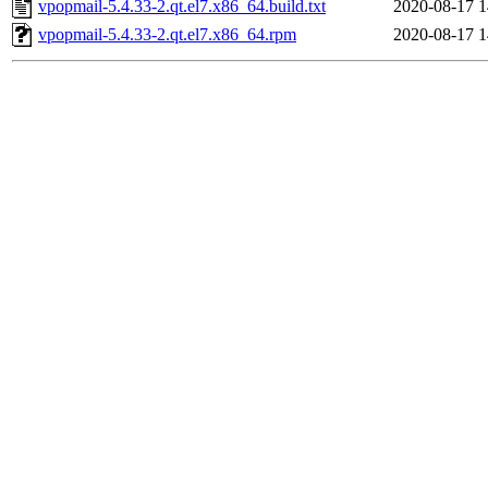
vpopmail-5.4.33-2.qt.el7.x86_64.build.txt
2020-08-17 1
vpopmail-5.4.33-2.qt.el7.x86_64.rpm
2020-08-17 1