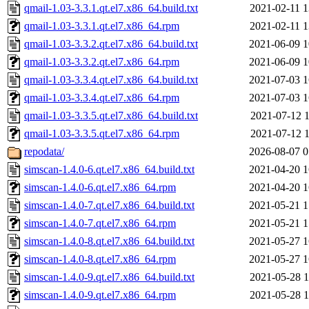
qmail-1.03-3.3.1.qt.el7.x86_64.build.txt
2021-02-11 1
qmail-1.03-3.3.1.qt.el7.x86_64.rpm
2021-02-11 1
qmail-1.03-3.3.2.qt.el7.x86_64.build.txt
2021-06-09 1
qmail-1.03-3.3.2.qt.el7.x86_64.rpm
2021-06-09 1
qmail-1.03-3.3.4.qt.el7.x86_64.build.txt
2021-07-03 1
qmail-1.03-3.3.4.qt.el7.x86_64.rpm
2021-07-03 1
qmail-1.03-3.3.5.qt.el7.x86_64.build.txt
2021-07-12 1
qmail-1.03-3.3.5.qt.el7.x86_64.rpm
2021-07-12 1
repodata/
2026-08-07 0
simscan-1.4.0-6.qt.el7.x86_64.build.txt
2021-04-20 1
simscan-1.4.0-6.qt.el7.x86_64.rpm
2021-04-20 1
simscan-1.4.0-7.qt.el7.x86_64.build.txt
2021-05-21 1
simscan-1.4.0-7.qt.el7.x86_64.rpm
2021-05-21 1
simscan-1.4.0-8.qt.el7.x86_64.build.txt
2021-05-27 1
simscan-1.4.0-8.qt.el7.x86_64.rpm
2021-05-27 1
simscan-1.4.0-9.qt.el7.x86_64.build.txt
2021-05-28 1
simscan-1.4.0-9.qt.el7.x86_64.rpm
2021-05-28 1