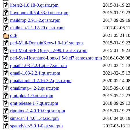
libsrs2-1.0.18-0.qt.src.rpm
2015-01-19 23
libvpopmail-5.4.33-0.qt.src.rpm
2015-01-19 23
maildrop-2.9.1-2.qt.src.rpm
2017-09-29 19
mailman-2.1.12-20.qt.src.rpm
2017-02-06 11
old/
2021-05-21 10
perl-Mail-DomainKeys-1.0-1.rf.src.rpm
2015-01-19 23
perl-Mail-SPF-Query-1.999.1-2.rf.src.rpm
2015-01-19 23
perl-Sys-Hostname-Long-1.5-0.el7.centos.src.rpm
2016-10-26 08
qmail-1.03-2.2.1.qt.el7.src.rpm
2021-02-15 13
qmail-1.03-2.2.1.qt.src.rpm
2021-02-15 13
qmailadmin-1.2.16-3.2.qt.src.rpm
2020-05-14 08
qmailmrtg-4.2-2.qt.src.rpm
2015-09-10 18
qmt-plus-1-0.qt.src.rpm
2017-05-12 23
qmt-release-1-7.qt.src.rpm
2018-09-29 13
ripmime-1.4.0.10-0.qt.src.rpm
2015-01-19 23
simscan-1.4.0-1.qt.src.rpm
2016-04-06 19
spamdyke-5.0.1-0.qt.src.rpm
2017-05-18 11