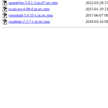
spamdyke-5.0.1-3.qt.el7.src.rpm
2022-03-29 15
ucspi-tcp-0.88-0.qt.src.rpm
2015-01-19 23
vpopmail-5.4.33-1.qt.src.rpm
2017-06-07 09
vqadmin-2.3.7-1.qt.src.rpm
2018-03-16 09