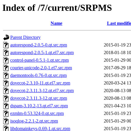
Index of /7/current/SRPMS
Name
Last modifi
Parent Directory
autorespond-2.0.5-0.qt.src.rpm
2015-01-19 23
autorespond-2.0.5-1.qt.el7.src.rpm
2018-01-18 10
control-panel-0.5.1-1.qt.src.rpm
2015-01-29 00
courier-unicode-2.0-1.el7.src.rpm
2017-09-29 18
daemontools-0.76-0.qt.src.rpm
2015-01-19 23
dovecot-2.3.10-11.qt.el7.src.rpm
2020-03-24 13
dovecot-2.3.11.3-12.qt.el7.src.rpm
2020-08-13 08
dovecot-2.3.11.3-12.qt.src.rpm
2020-08-13 08
dspam-3.10.2-13.qt.el7.src.rpm
2021-04-23 10
ezmlm-0.53.324-0.qt.src.rpm
2015-01-19 23
isoqlog-2.2.1-2.qt.src.rpm
2015-01-29 00
libdomainkeys-0.69-1.qt.src.rpm
2015-01-19 23